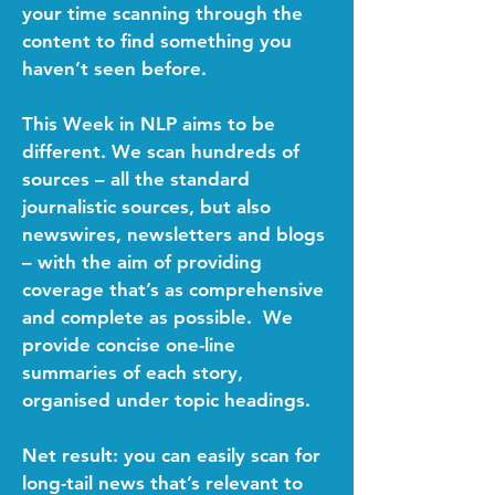
your time scanning through the
content to find something you
haven’t seen before.
This Week in NLP aims to be
different. We scan hundreds of
sources – all the standard
journalistic sources, but also
newswires, newsletters and blogs
– with the aim of providing
coverage that’s as comprehensive
and complete as possible. We
provide concise one-line
summaries of each story,
organised under topic headings.
Net result: you can easily scan for
long-tail news that’s relevant to