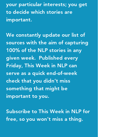
your particular interests; you get
to decide which stories are
important.
We constantly update our list of
sources with the aim of capturing
100% of the NLP stories in any
given week. Published every
Friday, This Week in NLP can
serve as a quick end-of-week
check that you didn’t miss
something that might be
important to you.
Subscribe to This Week in NLP for
free, so you won’t miss a thing.