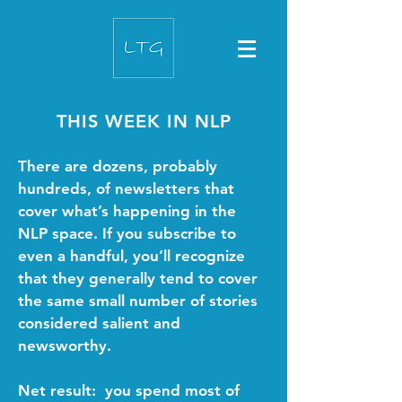
THIS WEEK IN NLP
There are dozens, probably
hundreds, of newsletters that
cover what’s happening in the
NLP space. If you subscribe to
even a handful, you’ll recognize
that they generally tend to cover
the same small number of stories
considered salient and
newsworthy.
Net result: you spend most of