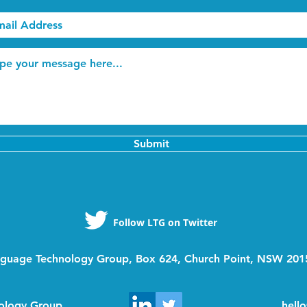
Submit
Follow LTG on Twitter
guage Technology Group, Box 624, Church Point, NSW 2015
ology Group
hell