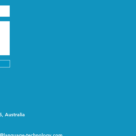
, Australia
o@language-technology.com