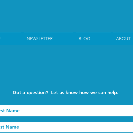
E
NEWSLETTER
BLOG
ABOUT
Got a question? Let us know how we can help.