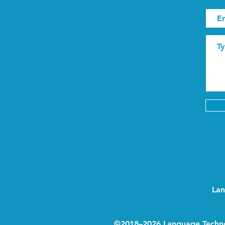
Lan
©2018–2026 Language Techn