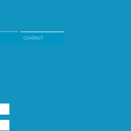
CONTACT