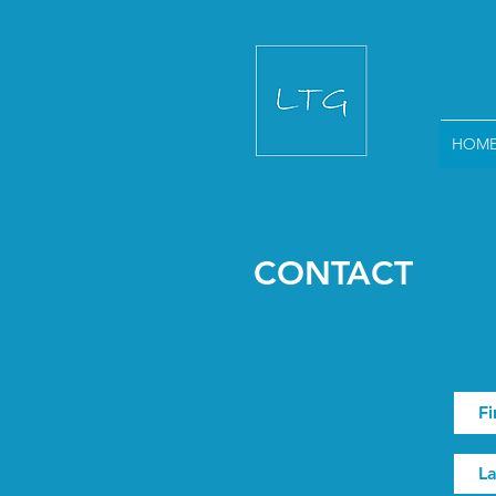
HOM
CONTACT