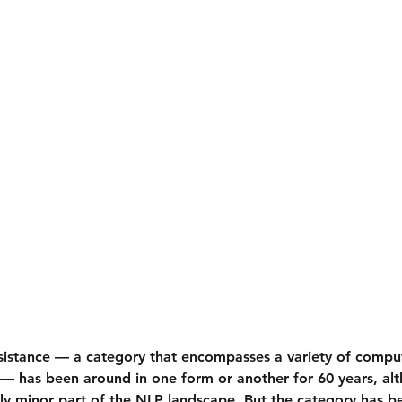
istance — a category that encompasses a variety of comput
 — has been around in one form or another for 60 years, alt
ely minor part of the NLP landscape. But the category has b