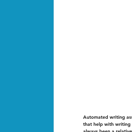
Automated writing ass
that help with writing
always been a relativ