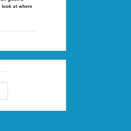
 look at where 