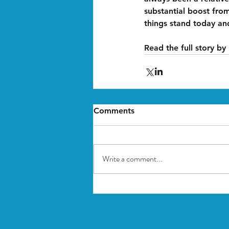
substantial boost fro
things stand today an
Read the full story by
Comments
Write a comment...