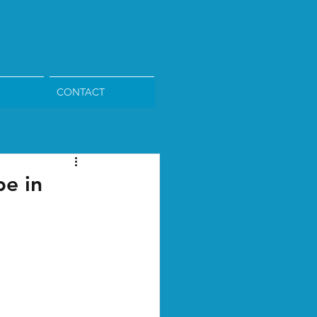
CONTACT
pe in