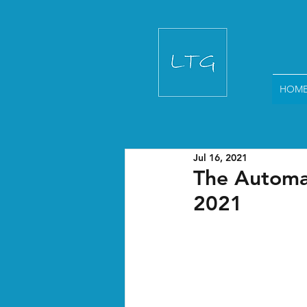
HOM
Jul 16, 2021
The Automat
2021