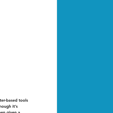
er-based tools 
hough it’s 
een given a 