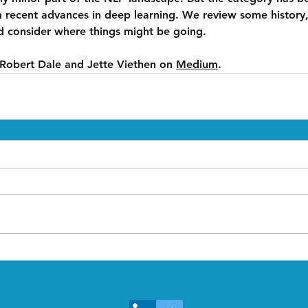
m recent advances in deep learning. We review some history,
d consider where things might be going.
 Robert Dale and Jette Viethen on 
Medium
.