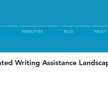
E
NEWSLETTER
BLOG
ABOUT
ed Writing Assistance Landsca